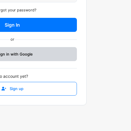
got your password?
Sign In
or
ign in with Google
o account yet?
Sign up