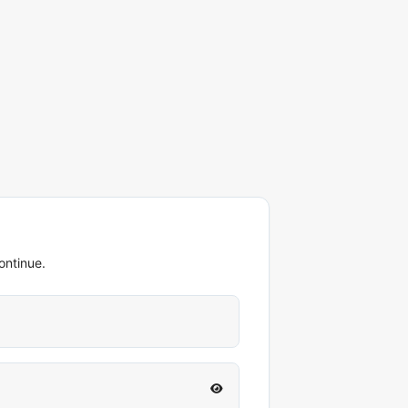
ontinue.