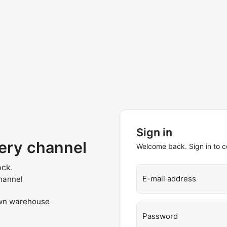
Sign in
very channel
Welcome back. Sign in to c
ock.
E-mail address
hannel
own warehouse
Password