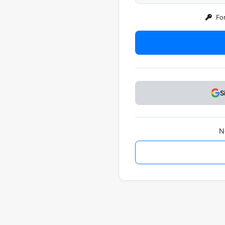
For
S
N