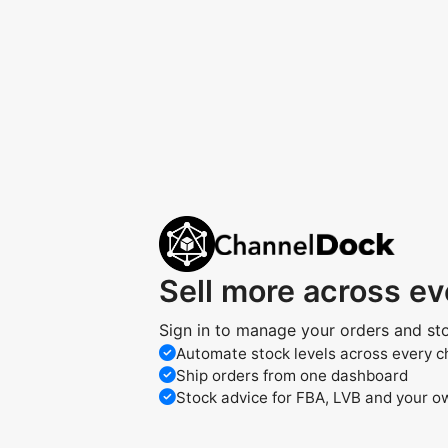
Sell more across e
Sign in to manage your orders and st
Automate stock levels across every c
Ship orders from one dashboard
Stock advice for FBA, LVB and your 